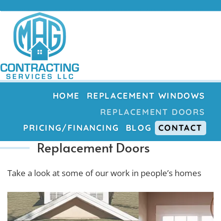
HOME
REPLACEMENT WINDOWS
REPLACEMENT DOORS
PRICING/FINANCING
BLOG
CONTACT
Replacement Doors
Take a look at some of our work in people’s homes