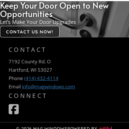
Keep Your Door Open to New
Opportunities
Let’s Make Your Door Upgrades
CONTACT US NOW!
CONTACT
7192 County Rd. O
Hartford, WI 53027
Phone
(414) 432-4114
Email
info@magwindows.com
CONNECT
© 2026 MAG WINDOWS
POWERED BY