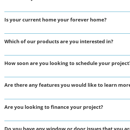
Is your current home your forever home?
Which of our products are you interested in?
How soon are you looking to schedule your project
Are there any features you would like to learn mor
Are you looking to finance your project?
Do you have any window or door issues that you are