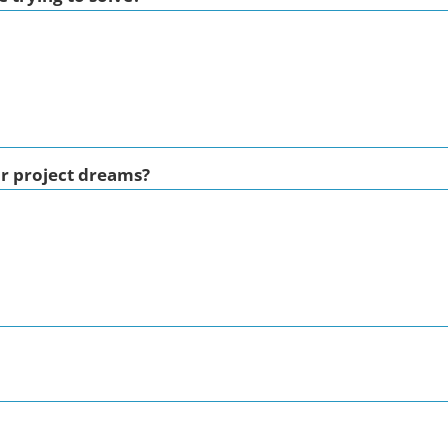
ur project dreams?