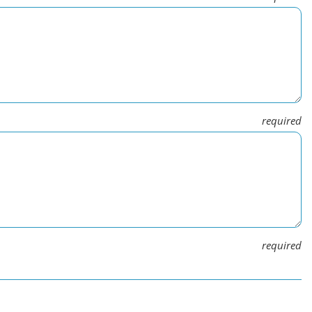
required
required