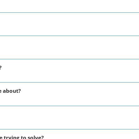
?
e about?
 trying to solve?