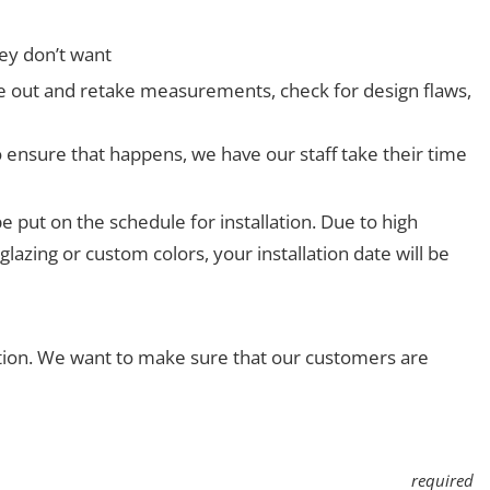
ey don’t want
ome out and retake measurements, check for design flaws,
o ensure that happens, we have our staff take their time
e put on the schedule for installation. Due to high
lazing or custom colors, your installation date will be
ction. We want to make sure that our customers are
required