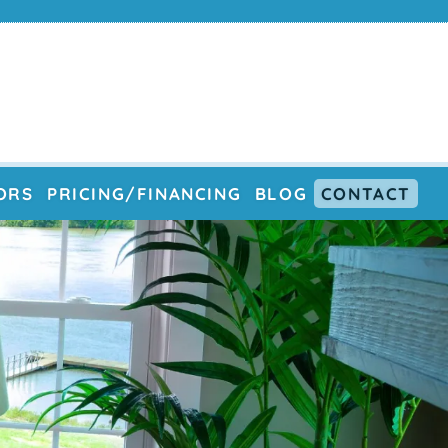
ORS
PRICING/FINANCING
BLOG
CONTACT