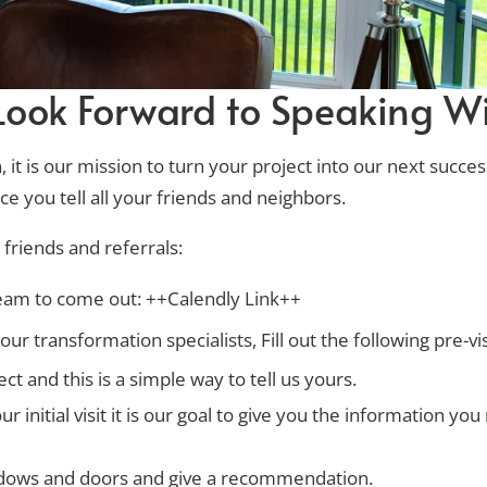
ook Forward to Speaking Wi
it is our mission to turn your project into our next succes
e you tell all your friends and neighbors.
friends and referrals:
team to come out: ++Calendly Link++
ur transformation specialists, Fill out the following pre-vi
t and this is a simple way to tell us yours.
initial visit it is our goal to give you the information y
indows and doors and give a recommendation.