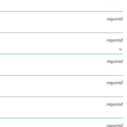
required
required
required
required
required
required