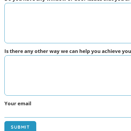
Is there any other way we can help you achieve yo
Your email
SUBMIT