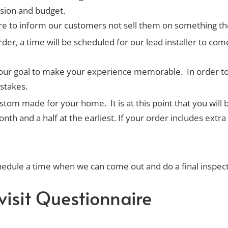
ision and budget.
ere to inform our customers not sell them on something th
der, a time will be scheduled for our lead installer to c
It’s our goal to make your experience memorable. In order t
stakes.
om made for your home. It is at this point that you will b
 and a half at the earliest. If your order includes extra g
chedule a time when we can come out and do a final inspe
visit Questionnaire