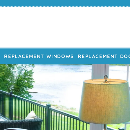
E
REPLACEMENT WINDOWS
REPLACEMENT DO