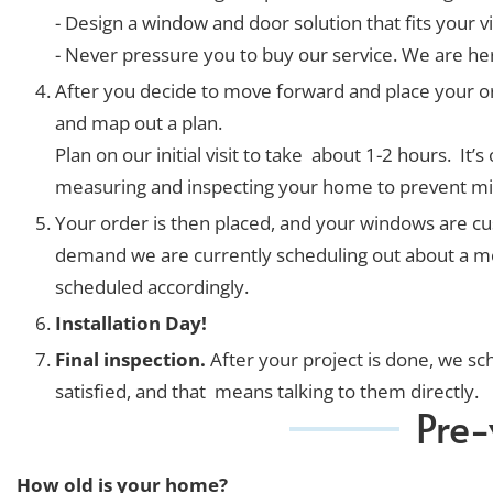
- Design a window and door solution that fits your v
- Never pressure you to buy our service. We are h
After you decide to move forward and place your or
and map out a plan.
Plan on our initial visit to take about 1-2 hours. 
measuring and inspecting your home to prevent mi
Your order is then placed, and your windows are cust
demand we are currently scheduling out about a month
scheduled accordingly.
Installation Day!
Final inspection.
After your project is done, we s
satisfied, and that means talking to them directly.
Pre-
How old is your home?