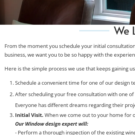
We L
From the moment you schedule your initial consultation, 
business, we want you to be so happy with the experienc
Here is the simple process we use that keeps gaining us 
Schedule a convenient time for one of our design 
After scheduling your free consultation with one of o
Everyone has different dreams regarding their projec
Initial Visit.
When we come out to your home for our 
Our Window design expert will:
- Perform a thorough inspection of the existing w