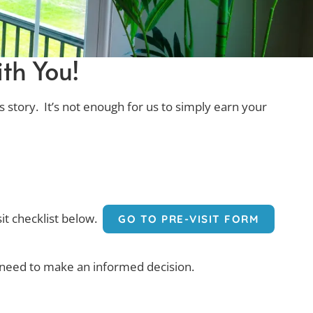
th You!
s story. It’s not enough for us to simply earn your
sit checklist below.
GO TO PRE-VISIT FORM
ou need to make an informed decision.