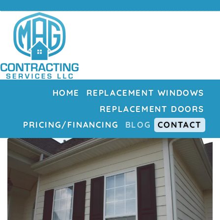
HOME
REPLACEMENT WINDOWS
REPLACEMENT DOORS
PRICING/FINANCING
BLOG
CONTACT