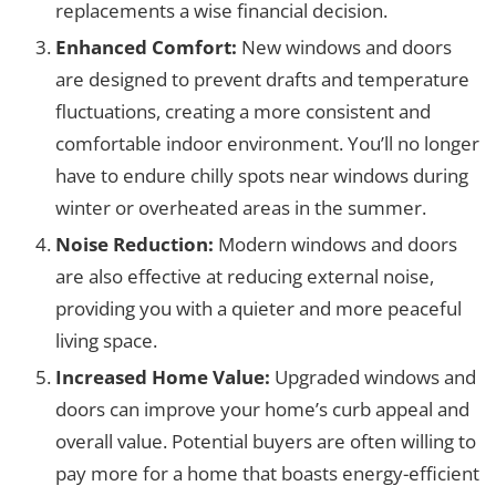
replacements a wise financial decision.
Enhanced Comfort:
New windows and doors
are designed to prevent drafts and temperature
fluctuations, creating a more consistent and
comfortable indoor environment. You’ll no longer
have to endure chilly spots near windows during
winter or overheated areas in the summer.
Noise Reduction:
Modern windows and doors
are also effective at reducing external noise,
providing you with a quieter and more peaceful
living space.
Increased Home Value:
Upgraded windows and
doors can improve your home’s curb appeal and
overall value. Potential buyers are often willing to
pay more for a home that boasts energy-efficient