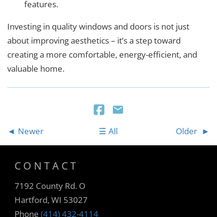
features.
Investing in quality windows and doors is not just
about improving aesthetics – it’s a step toward
creating a more comfortable, energy-efficient, and
valuable home.
Newer
All
Older
CONTACT
7192 County Rd. O
Hartford, WI 53027
Phone
(414) 432-4114