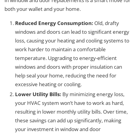
in window and door replacements is a smart move for
both your wallet and your home.
Reduced Energy Consumption:
Old, drafty
windows and doors can lead to significant energy
loss, causing your heating and cooling systems to
work harder to maintain a comfortable
temperature. Upgrading to energy-efficient
windows and doors with proper insulation can
help seal your home, reducing the need for
excessive heating or cooling.
Lower Utility Bills:
By minimizing energy loss,
your HVAC system won’t have to work as hard,
resulting in lower monthly utility bills. Over time,
these savings can add up significantly, making
your investment in window and door