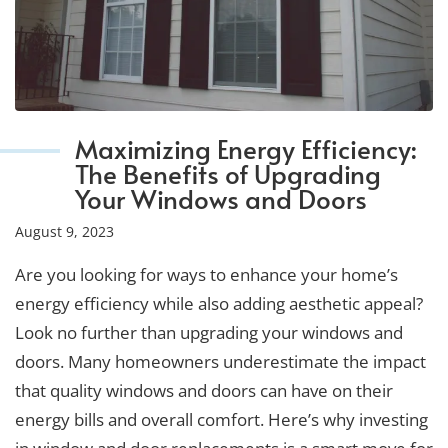
Maximizing Energy Efficiency:
The Benefits of Upgrading
Your Windows and Doors
August 9, 2023
Are you looking for ways to enhance your home’s
energy efficiency while also adding aesthetic appeal?
Look no further than upgrading your windows and
doors. Many homeowners underestimate the impact
that quality windows and doors can have on their
energy bills and overall comfort. Here’s why investing