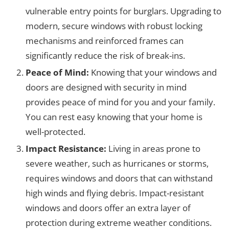
vulnerable entry points for burglars. Upgrading to
modern, secure windows with robust locking
mechanisms and reinforced frames can
significantly reduce the risk of break-ins.
Peace of Mind:
Knowing that your windows and
doors are designed with security in mind
provides peace of mind for you and your family.
You can rest easy knowing that your home is
well-protected.
Impact Resistance:
Living in areas prone to
severe weather, such as hurricanes or storms,
requires windows and doors that can withstand
high winds and flying debris. Impact-resistant
windows and doors offer an extra layer of
protection during extreme weather conditions.