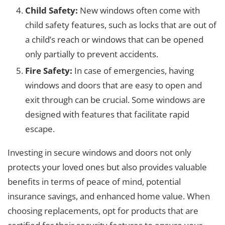
Child Safety:
New windows often come with
child safety features, such as locks that are out of
a child’s reach or windows that can be opened
only partially to prevent accidents.
Fire Safety:
In case of emergencies, having
windows and doors that are easy to open and
exit through can be crucial. Some windows are
designed with features that facilitate rapid
escape.
Investing in secure windows and doors not only
protects your loved ones but also provides valuable
benefits in terms of peace of mind, potential
insurance savings, and enhanced home value. When
choosing replacements, opt for products that are