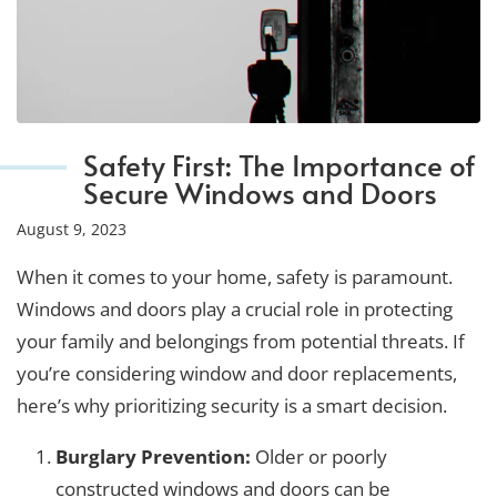
Safety First: The Importance of
Secure Windows and Doors
August 9, 2023
When it comes to your home, safety is paramount.
Windows and doors play a crucial role in protecting
your family and belongings from potential threats. If
you’re considering window and door replacements,
here’s why prioritizing security is a smart decision.
Burglary Prevention:
Older or poorly
constructed windows and doors can be