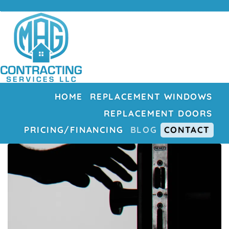
HOME
REPLACEMENT WINDOWS
REPLACEMENT DOORS
PRICING/FINANCING
BLOG
CONTACT