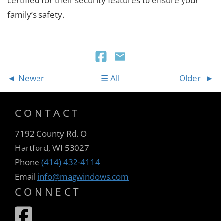
certified for their security features to ensure your
family’s safety.
Newer
All
Older
CONTACT
7192 County Rd. O
Hartford, WI 53027
Phone
(414) 432-4114
Email
info@magwindows.com
CONNECT